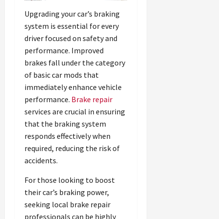
Upgrading your car’s braking
system is essential for every
driver focused on safety and
performance. Improved
brakes fall under the category
of basic car mods that
immediately enhance vehicle
performance.
Brake repair
services are crucial in ensuring
that the braking system
responds effectively when
required, reducing the risk of
accidents.
For those looking to boost
their car’s braking power,
seeking local brake repair
professionals can be highly