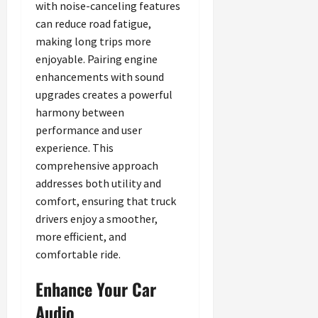
with noise-canceling features
can reduce road fatigue,
making long trips more
enjoyable. Pairing engine
enhancements with sound
upgrades creates a powerful
harmony between
performance and user
experience. This
comprehensive approach
addresses both utility and
comfort, ensuring that truck
drivers enjoy a smoother,
more efficient, and
comfortable ride.
Enhance Your Car
Audio