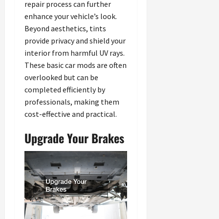
repair process can further
enhance your vehicle’s look.
Beyond aesthetics, tints
provide privacy and shield your
interior from harmful UV rays.
These basic car mods are often
overlooked but can be
completed efficiently by
professionals, making them
cost-effective and practical.
Upgrade Your Brakes