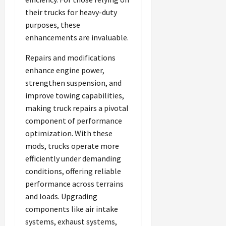
their trucks for heavy-duty
purposes, these
enhancements are invaluable.
Repairs and modifications
enhance engine power,
strengthen suspension, and
improve towing capabilities,
making truck repairs a pivotal
component of performance
optimization. With these
mods, trucks operate more
efficiently under demanding
conditions, offering reliable
performance across terrains
and loads. Upgrading
components like air intake
systems, exhaust systems,