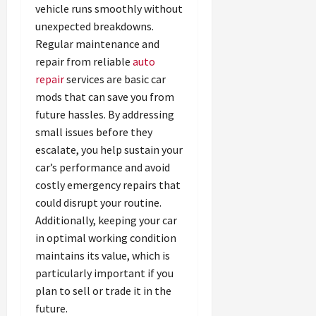
vehicle runs smoothly without
unexpected breakdowns.
Regular maintenance and
repair from reliable
auto
repair
services are basic car
mods that can save you from
future hassles. By addressing
small issues before they
escalate, you help sustain your
car’s performance and avoid
costly emergency repairs that
could disrupt your routine.
Additionally, keeping your car
in optimal working condition
maintains its value, which is
particularly important if you
plan to sell or trade it in the
future.