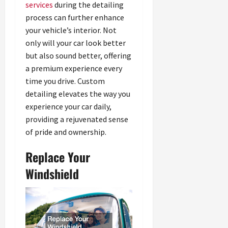
services
during the detailing
process can further enhance
your vehicle’s interior. Not
only will your car look better
but also sound better, offering
a premium experience every
time you drive. Custom
detailing elevates the way you
experience your car daily,
providing a rejuvenated sense
of pride and ownership.
Replace Your
Windshield