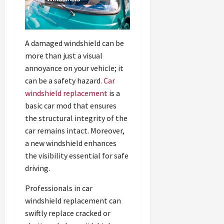
A damaged windshield can be
more than just a visual
annoyance on your vehicle; it
can be a safety hazard.
Car
windshield replacement
is a
basic car mod that ensures
the structural integrity of the
car remains intact. Moreover,
a new windshield enhances
the visibility essential for safe
driving.
Professionals in car
windshield replacement can
swiftly replace cracked or