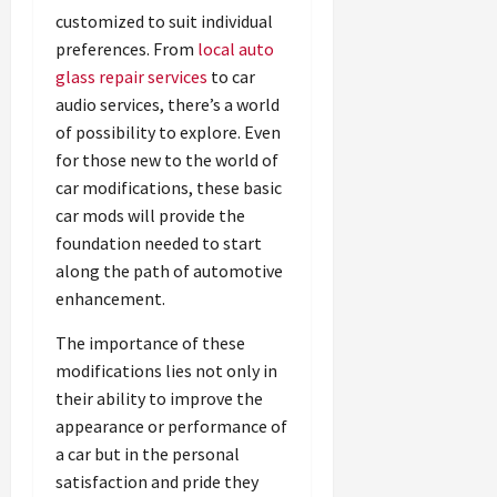
customized to suit individual
preferences. From
local auto
glass repair services
to car
audio services, there’s a world
of possibility to explore. Even
for those new to the world of
car modifications, these basic
car mods will provide the
foundation needed to start
along the path of automotive
enhancement.
The importance of these
modifications lies not only in
their ability to improve the
appearance or performance of
a car but in the personal
satisfaction and pride they