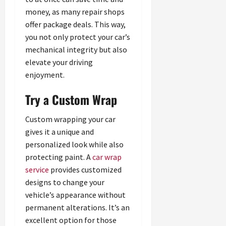
money, as many repair shops
offer package deals. This way,
you not only protect your car’s
mechanical integrity but also
elevate your driving
enjoyment.
Try a Custom Wrap
Custom wrapping your car
gives it a unique and
personalized look while also
protecting paint. A
car wrap
service
provides customized
designs to change your
vehicle’s appearance without
permanent alterations. It’s an
excellent option for those