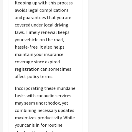
Keeping up with this process
avoids legal complications
and guarantees that you are
covered under local driving
laws. Timely renewal keeps
your vehicle on the road,
hassle-free. It also helps
maintain your insurance
coverage since expired
registration can sometimes
affect policy terms.
Incorporating these mundane
tasks with car audio services
may seem unorthodox, yet
combining necessary updates
maximizes productivity. While
your car is in for routine