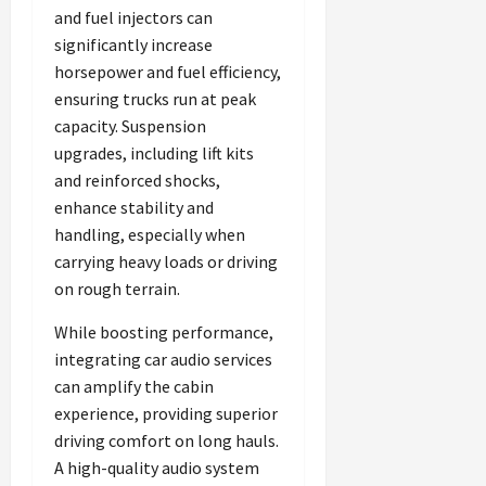
and fuel injectors can
significantly increase
horsepower and fuel efficiency,
ensuring trucks run at peak
capacity. Suspension
upgrades, including lift kits
and reinforced shocks,
enhance stability and
handling, especially when
carrying heavy loads or driving
on rough terrain.
While boosting performance,
integrating car audio services
can amplify the cabin
experience, providing superior
driving comfort on long hauls.
A high-quality audio system