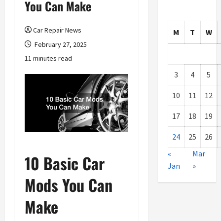
You Can Make
Car Repair News
M
T
W
February 27, 2025
11 minutes read
3
4
5
10
11
12
17
18
19
24
25
26
«
Mar
10 Basic Car
Jan
»
Mods You Can
Make