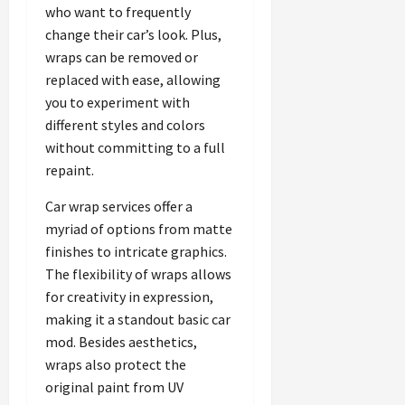
who want to frequently
change their car’s look. Plus,
wraps can be removed or
replaced with ease, allowing
you to experiment with
different styles and colors
without committing to a full
repaint.
Car wrap services offer a
myriad of options from matte
finishes to intricate graphics.
The flexibility of wraps allows
for creativity in expression,
making it a standout basic car
mod. Besides aesthetics,
wraps also protect the
original paint from UV