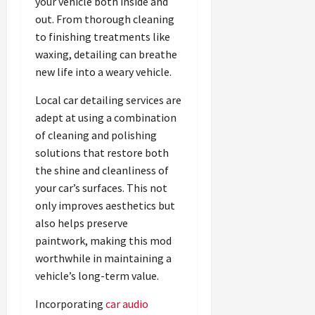
your vehicle both inside and
out. From thorough cleaning
to finishing treatments like
waxing, detailing can breathe
new life into a weary vehicle.
Local car detailing services are
adept at using a combination
of cleaning and polishing
solutions that restore both
the shine and cleanliness of
your car’s surfaces. This not
only improves aesthetics but
also helps preserve
paintwork, making this mod
worthwhile in maintaining a
vehicle’s long-term value.
Incorporating
car audio