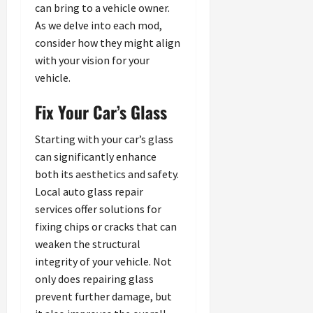
can bring to a vehicle owner.
As we delve into each mod,
consider how they might align
with your vision for your
vehicle.
Fix Your Car’s Glass
Starting with your car’s glass
can significantly enhance
both its aesthetics and safety.
Local auto glass repair
services offer solutions for
fixing chips or cracks that can
weaken the structural
integrity of your vehicle. Not
only does repairing glass
prevent further damage, but