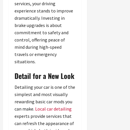
services, your driving
experience stands to improve
dramatically. Investing in
brake upgrades is about
commitment to safety and
control, offering peace of
mind during high-speed
travels or emergency
situations.
Detail for a New Look
Detailing your car is one of the
simplest and most visually
rewarding basic car mods you
can make.
Local car detailing
experts provide services that
can refresh the appearance of