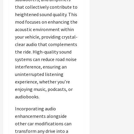
that collectively contribute to
heightened sound quality. This
mod focuses on enhancing the
acoustic environment within
your vehicle, providing crystal-
clear audio that complements
the ride. High-quality sound
systems can reduce road noise
interference, ensuring an
uninterrupted listening
experience, whether you’re
enjoying music, podcasts, or
audiobooks.
Incorporating audio
enhancements alongside
other car modifications can
transform any drive into a