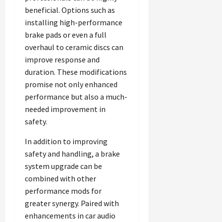
beneficial. Options such as
installing high-performance
brake pads or even a full
overhaul to ceramic discs can
improve response and
duration. These modifications
promise not only enhanced
performance but also a much-
needed improvement in
safety.
In addition to improving
safety and handling, a brake
system upgrade can be
combined with other
performance mods for
greater synergy. Paired with
enhancements in car audio