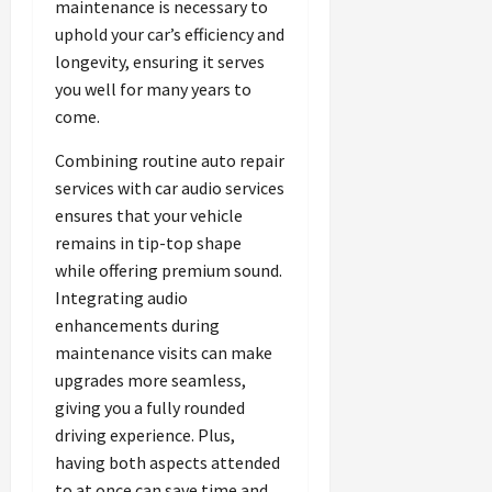
maintenance is necessary to
uphold your car’s efficiency and
longevity, ensuring it serves
you well for many years to
come.
Combining routine auto repair
services with car audio services
ensures that your vehicle
remains in tip-top shape
while offering premium sound.
Integrating audio
enhancements during
maintenance visits can make
upgrades more seamless,
giving you a fully rounded
driving experience. Plus,
having both aspects attended
to at once can save time and