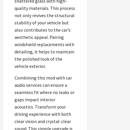
shattered glass with high-
quality materials. This process
not only revives the structural
stability of your vehicle but
also contributes to the car’s
aesthetic appeal. Pairing
windshield replacements with
detailing, it helps to maintain
the polished look of the
vehicle exterior.
Combining this mod with car
audio services can ensure a
seamless fit where no leaks or
gaps impact interior
acoustics. Transform your
driving experience with both
clear vision and crystal-clear
sound. This simple upgrade is