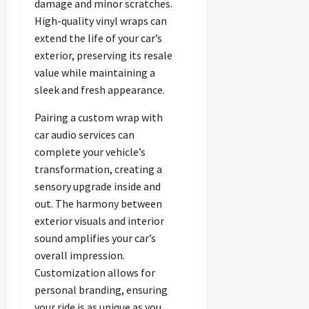
damage and minor scratches.
High-quality vinyl wraps can
extend the life of your car’s
exterior, preserving its resale
value while maintaining a
sleek and fresh appearance.
Pairing a custom wrap with
car audio services can
complete your vehicle’s
transformation, creating a
sensory upgrade inside and
out. The harmony between
exterior visuals and interior
sound amplifies your car’s
overall impression.
Customization allows for
personal branding, ensuring
your ride is as unique as you