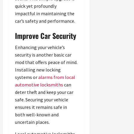
quick yet profoundly
impactful in maintaining the
car’s safety and performance.
Improve Car Security
Enhancing your vehicle’s
security is another basic car
mod that offers peace of mind.
Installing new locking
systems or
alarms from local
automotive locksmiths
can
deter theft and keep your car
safe. Securing your vehicle
ensures it remains safe in
both well-known and
uncertain places.