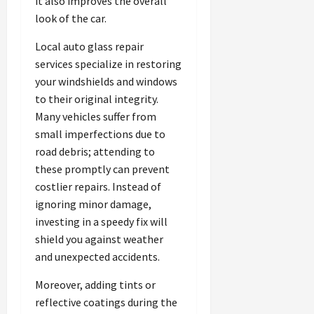
it also improves the overall
look of the car.
Local auto glass repair
services specialize in restoring
your windshields and windows
to their original integrity.
Many vehicles suffer from
small imperfections due to
road debris; attending to
these promptly can prevent
costlier repairs. Instead of
ignoring minor damage,
investing in a speedy fix will
shield you against weather
and unexpected accidents.
Moreover, adding tints or
reflective coatings during the