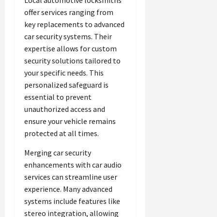
Local automotive locksmiths
offer services ranging from
key replacements to advanced
car security systems. Their
expertise allows for custom
security solutions tailored to
your specific needs. This
personalized safeguard is
essential to prevent
unauthorized access and
ensure your vehicle remains
protected at all times.
Merging car security
enhancements with car audio
services can streamline user
experience. Many advanced
systems include features like
stereo integration, allowing