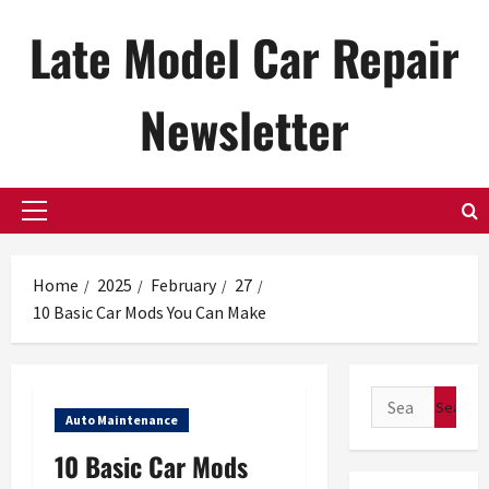
Skip
Late Model Car Repair
to
content
Newsletter
Primary
Menu
Home
2025
February
27
10 Basic Car Mods You Can Make
Search
Auto Maintenance
for:
10 Basic Car Mods