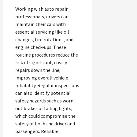
Working with auto repair
professionals, drivers can
maintain their cars with
essential servicing like oil
changes, tire rotations, and
engine check-ups. These
routine procedures reduce the
risk of significant, costly
repairs down the line,
improving overall vehicle
reliability. Regular inspections
can also identify potential
safety hazards such as worn-
out brakes or failing lights,
which could compromise the
safety of both the driver and
passengers. Reliable