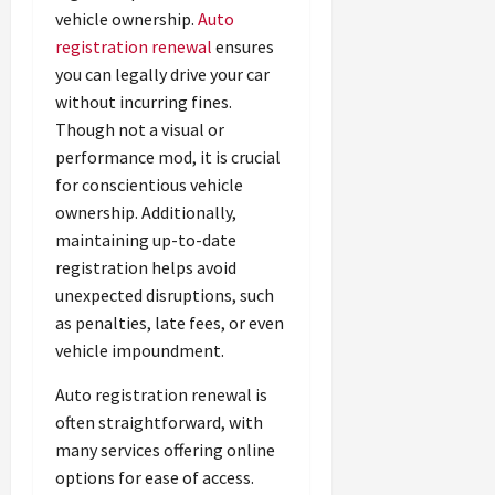
vehicle ownership.
Auto
registration renewal
ensures
you can legally drive your car
without incurring fines.
Though not a visual or
performance mod, it is crucial
for conscientious vehicle
ownership. Additionally,
maintaining up-to-date
registration helps avoid
unexpected disruptions, such
as penalties, late fees, or even
vehicle impoundment.
Auto registration renewal is
often straightforward, with
many services offering online
options for ease of access.