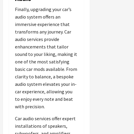
Finally, upgrading your car’s
audio system offers an
immersive experience that
transforms any journey. Car
audio services provide
enhancements that tailor
sound to your liking, making it
one of the most satisfying
basic car mods available. From
clarity to balance, a bespoke
audio system elevates your in-
car experience, allowing you
to enjoy every note and beat
with precision.
Car audio services offer expert
installations of speakers,
subwoofers, and amplifiers