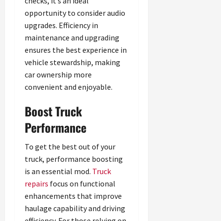
checks, it’s an ideal
opportunity to consider audio
upgrades. Efficiency in
maintenance and upgrading
ensures the best experience in
vehicle stewardship, making
car ownership more
convenient and enjoyable.
Boost Truck
Performance
To get the best out of your
truck, performance boosting
is an essential mod.
Truck
repairs
focus on functional
enhancements that improve
haulage capability and driving
efficiency. For those relying on