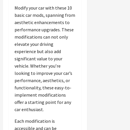
Modify your car with these 10
basic car mods, spanning from
aesthetic enhancements to
performance upgrades. These
modifications can not only
elevate your driving
experience but also add
significant value to your
vehicle. Whether you’re
looking to improve your car’s
performance, aesthetics, or
functionality, these easy-to-
implement modifications
offer a starting point for any
car enthusiast.
Each modification is
accessible and can be