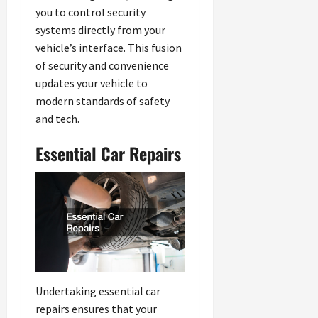
you to control security
systems directly from your
vehicle’s interface. This fusion
of security and convenience
updates your vehicle to
modern standards of safety
and tech.
Essential Car Repairs
Undertaking essential car
repairs ensures that your