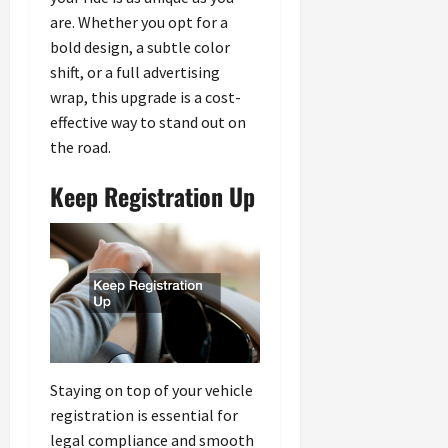
are. Whether you opt for a
bold design, a subtle color
shift, or a full advertising
wrap, this upgrade is a cost-
effective way to stand out on
the road.
Keep Registration Up
Staying on top of your vehicle
registration is essential for
legal compliance and smooth