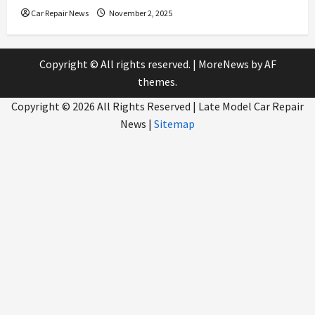
Car Repair News
November 2, 2025
Copyright © All rights reserved.
|
MoreNews
by AF
themes.
Copyright ©
2026 All Rights Reserved | Late Model Car Repair
News |
Sitemap