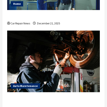
Home
Essential Ways to Spruce Up Your Auto Shop
Car Repair News
December 21, 2025
Auto Maintenance
What to Expect During Your Next Scheduled Car
Service