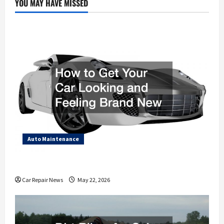
YOU MAY HAVE MISSED
Auto Maintenance
How to Get Your Car Looking and Feeling Brand New
Car Repair News
May 22, 2026