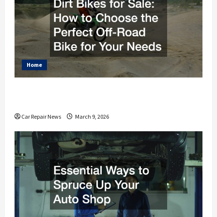
Home
Dirt Bikes for Sale How to Choose the Perfect Off-
Road Bike for Your Needs
Car Repair News
March 9, 2026