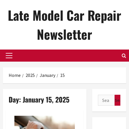
Skip
Late Model Car Repair
to
content
Newsletter
Primary
Menu
Home
2025
January
15
Day:
January 15, 2025
Search
for: