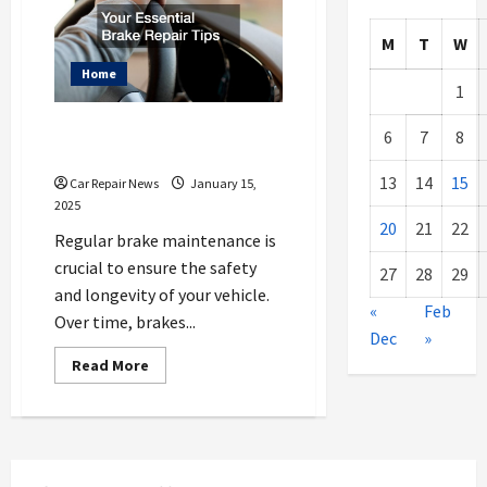
M
T
W
Home
1
Your Essential Brake Repair
6
7
8
Tips
13
14
15
Car Repair News
January 15,
2025
20
21
22
Regular brake maintenance is
crucial to ensure the safety
27
28
29
and longevity of your vehicle.
«
Feb
Over time, brakes...
Dec
»
Read
Read More
more
about
Your
Essential
Brake
Repair
Tips