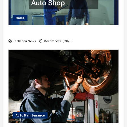
Home
Essential Ways to Spruce Up Your Auto Shop
Car Repair News
December 21, 2025
Auto Maintenance