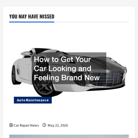
Misconceptions
About
the
Auto
YOU MAY HAVE MISSED
Repair
Industry
Auto Maintenance
How to Get Your Car Looking and Feeling Brand New
Car Repair News
May 22, 2026