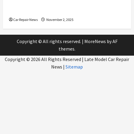
What to Expect During Your Next Scheduled Car
Service
Car Repair News
November 2, 2025
Copyright © All rights reserved.
|
MoreNews
by AF
themes.
Copyright ©
2026 All Rights Reserved | Late Model Car Repair
News |
Sitemap