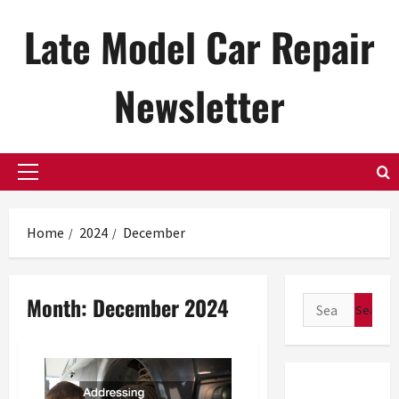
Skip
Late Model Car Repair
to
content
Newsletter
Primary
Menu
Home
2024
December
Month:
December 2024
Search
for: