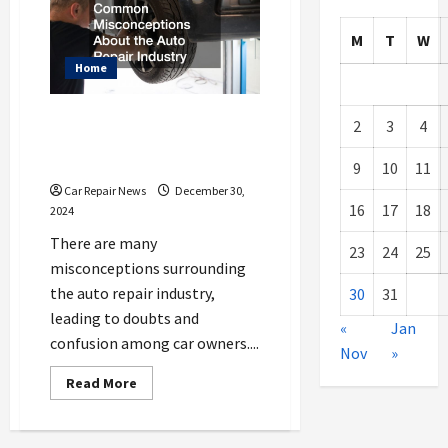
M
T
W
Home
Addressing Common
2
3
4
Misconceptions About the Auto
Repair Industry
9
10
11
Car Repair News
December 30,
16
17
18
2024
There are many
23
24
25
misconceptions surrounding
the auto repair industry,
30
31
leading to doubts and
«
Jan
confusion among car owners....
Nov
»
Read
Read More
more
about
Addressing
Common