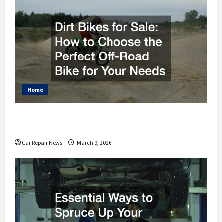
Home
Dirt Bikes for Sale How to Choose the Perfect Off-
Road Bike for Your Needs
Car Repair News
March 9, 2026