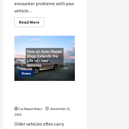
encounter problems with your
vehicle....
Read
Read More
more
about
Flat
Tires,
Dead
Batteries,
and
More
When
You
Need
to
Home
Call
Towing
How an Auto Repair Shop
Extends the Life of Older
Vehicles
Car Repair News
November 12,
2024
Older vehicles often carry