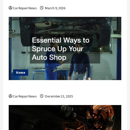
Car Repair News
March 9, 2026
Home
Essential Ways to Spruce Up Your Auto Shop
Car Repair News
December 21, 2025