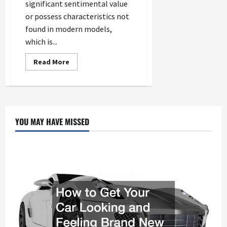
significant sentimental value
or possess characteristics not
found in modern models,
which is...
Read
Read More
more
about
How
an
Auto
Repair
Shop
Extends
YOU MAY HAVE MISSED
the
Life
of
Older
Vehicles