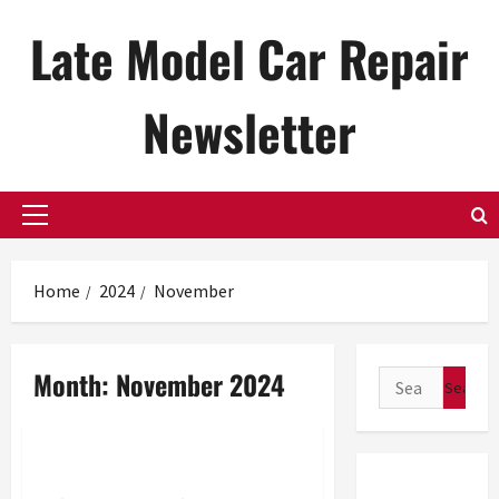
Skip
Late Model Car Repair
to
content
Newsletter
Primary
Menu
Home
2024
November
Month:
November 2024
Search
for:
Uncategorized
Sitemap