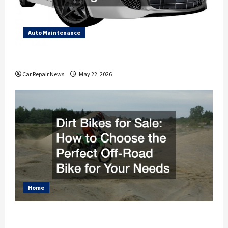
Auto Maintenance
How to Get Your Car Looking and Feeling Brand New
Car Repair News
May 22, 2026
Home
Dirt Bikes for Sale How to Choose the Perfect Off-
Road Bike for Your Needs