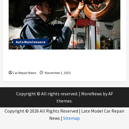
Auto Maintenance
What to Expect During Your Next Scheduled Car
Service
Car Repair News
November 2, 2025
Copyright © All rights reserved.
|
MoreNews
by AF
themes.
Copyright ©
2026 All Rights Reserved | Late Model Car Repair
News |
Sitemap