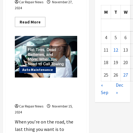
Car Repair News
November 27,
2024
M
T
W
Read
Read More
more
about
Sitemap
4
5
6
11
12
13
18
19
20
Auto Maintenance
25
26
27
Flat Tires, Dead Batteries, and
«
Dec
More When You Need to Call
Sep
»
Towing
Car Repair News
November 15,
2024
When you’re on the road, the
last thing you want is to