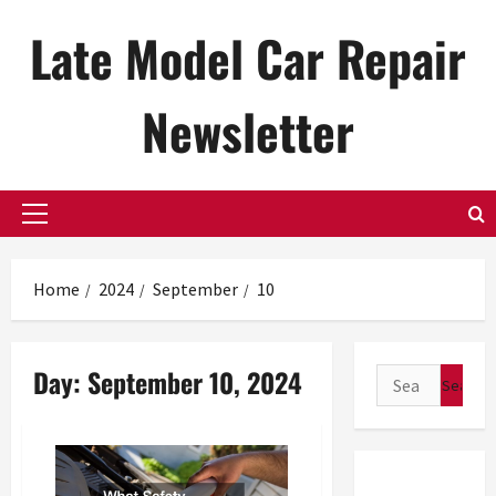
Skip
Late Model Car Repair
to
content
Newsletter
Primary
Menu
Home
2024
September
10
Day:
September 10, 2024
Search
for: