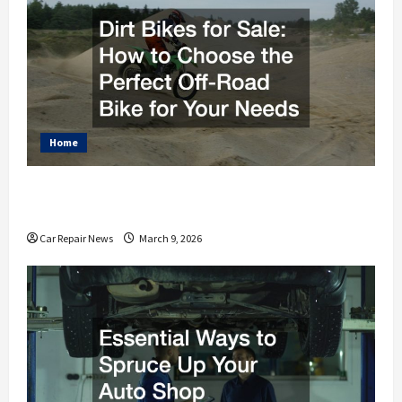
Home
Dirt Bikes for Sale How to Choose the Perfect Off-
Road Bike for Your Needs
Car Repair News
March 9, 2026