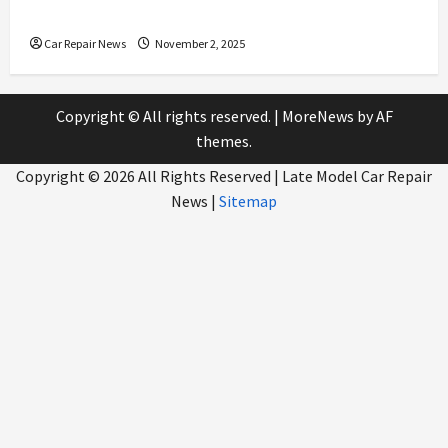
Service
Car Repair News
November 2, 2025
Copyright © All rights reserved.
|
MoreNews
by AF
themes.
Copyright ©
2026 All Rights Reserved | Late Model Car Repair
News |
Sitemap