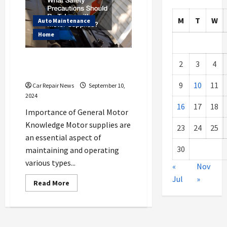
M
T
W
Auto Maintenance
Home
What Safety Precautions Should
2
3
4
Be Taken with Motor Supplies?
9
10
11
Car Repair News
September 10,
2024
16
17
18
Importance of General Motor
Knowledge Motor supplies are
23
24
25
an essential aspect of
30
maintaining and operating
various types...
«
Nov
Jul
»
Read
Read More
more
about
What
Safety
Precautions
Should