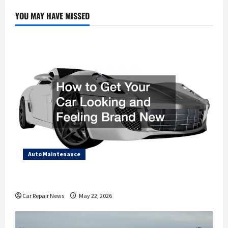
Be
Taken
YOU MAY HAVE MISSED
with
Motor
Supplies?
Auto Maintenance
How to Get Your Car Looking and Feeling Brand New
Car Repair News
May 22, 2026