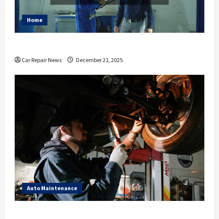
Home
Essential Ways to Spruce Up Your Auto Shop
Car Repair News
December 21, 2025
Auto Maintenance
What to Expect During Your Next Scheduled Car